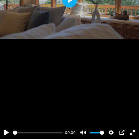
Play
00:00